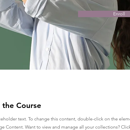
Enroll
 the Course
aceholder text. To change this content, double-click on the ele
ge Content. Want to view and manage all your collections? Clic