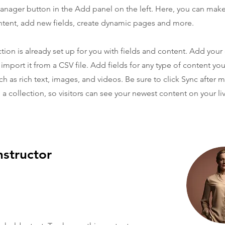
nager button in the Add panel on the left. Here, you can mak
ntent, add new fields, create dynamic pages and more.
ction is already set up for you with fields and content. Add you
 import it from a CSV file. Add fields for any type of content yo
ch as rich text, images, and videos. Be sure to click Sync after 
a collection, so visitors can see your newest content on your liv
nstructor