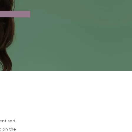
ment and
k on the