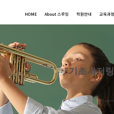
HOME
About 스루밍
학원안내
교육과
기초시저
Price
Duratio
8 We