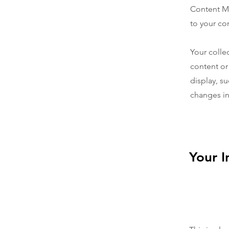
Content Ma
to your co
Your colle
content or
display, su
changes in 
Your I