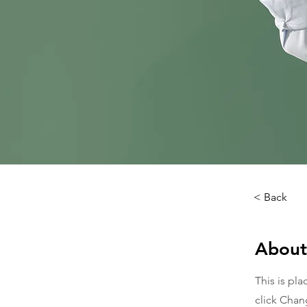
< Back
About
This is pl
click Chan