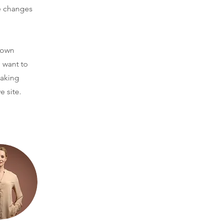
e changes
r own
u want to
making
e site.