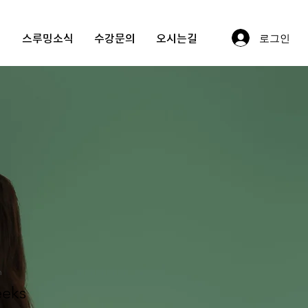
정
스루밍소식
수강문의
오시는길
로그인
링
n
eks