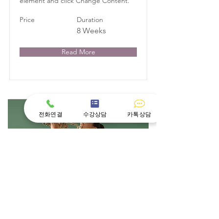
element and click Change Content.
Price
Duration
8 Weeks
Read More
전화연결
수강상담
카톡상담
기초시저링
This is placeholder text. To change