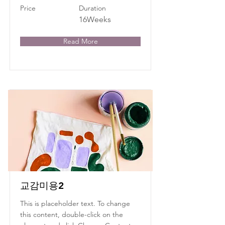
Price
Duration
16Weeks
Read More
교감미용2
This is placeholder text. To change
this content, double-click on the