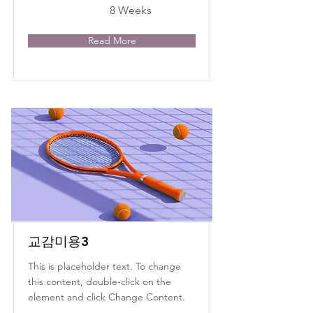
8 Weeks
Read More
교감미용3
This is placeholder text. To change
this content, double-click on the
element and click Change Content.