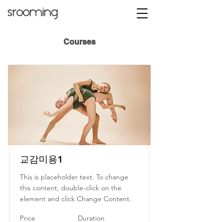
Courses
교감미용1
This is placeholder text. To change
this content, double-click on the
element and click Change Content.
Price
Duration